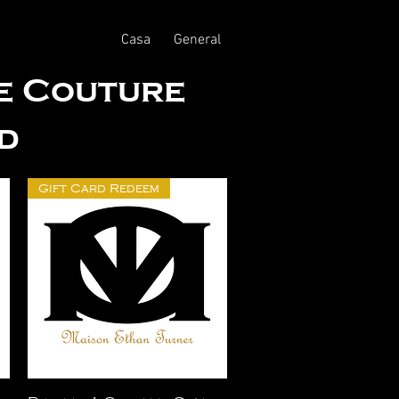
Casa
General
te Couture
d
Gift Card Redeem