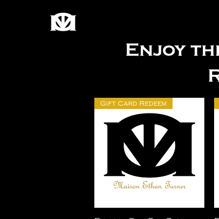
Enjoy th
Gift Card Redeem