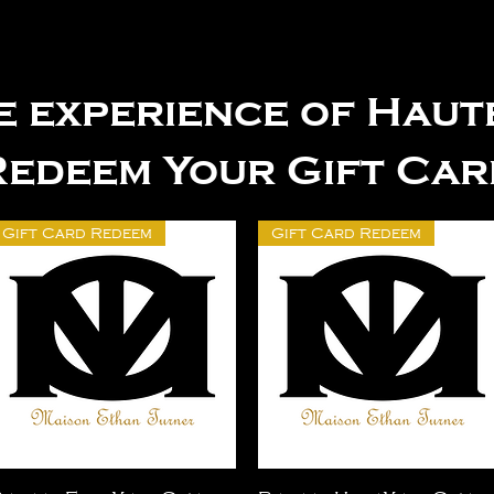
e experience of Hau
Redeem Your Gift Car
Gift Card Redeem
Gift Card Redeem